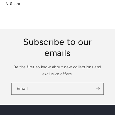
Share
weaning
weaning
Subscribe to our
emails
Be the first to know about new collections and
exclusive offers.
Email