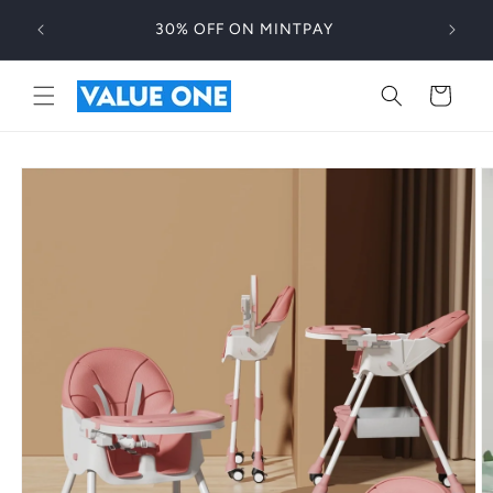
Skip to
30% OFF ON MINTPAY
content
Cart
Skip to
product
information