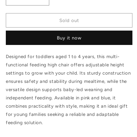
Decrease
Increase
or
or
quantity
quantity
unavailable
for
for
unavailable
Kids
Kids
Sold out
Multi
Multi
Functional
Functional
Buy it now
Feeding
Feeding
High
High
Chair
Chair
Designed for toddlers aged 1 to 4 years, this multi-
Height
Height
functional feeding high chair offers adjustable height
Adjustable
Adjustable
ideal
ideal
settings to grow with your child. Its sturdy construction
for
for
ensures safety and stability during mealtime, while the
Age
Age
versatile design supports baby-led weaning and
6
6
months
months
independent feeding. Available in pink and blue, it
-4
-4
combines practicality with style, making it an ideal gift
years
years
for young families seeking a reliable and adaptable
gifts
gifts
feeding solution.
toddler
toddler
baby
baby
led
led