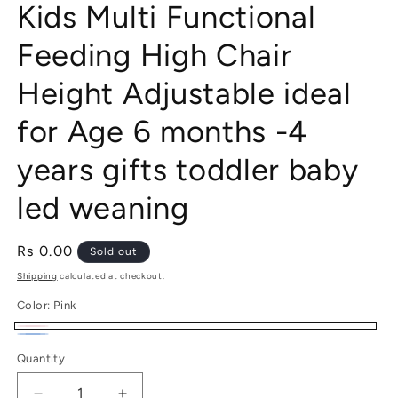
Kids Multi Functional
Feeding High Chair
Height Adjustable ideal
for Age 6 months -4
years gifts toddler baby
led weaning
Regular
Rs 0.00
Sold out
price
Shipping
calculated at checkout.
Color:
Pink
Pink
Variant
Blue
Variant
Quantity
sold
sold
out
out