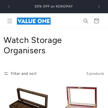
Skip to
30% OFF on KOKOPAY
content
Cart
C
Watch Storage
o
Organisers
l
l
Filter and sort
5 products
e
c
t