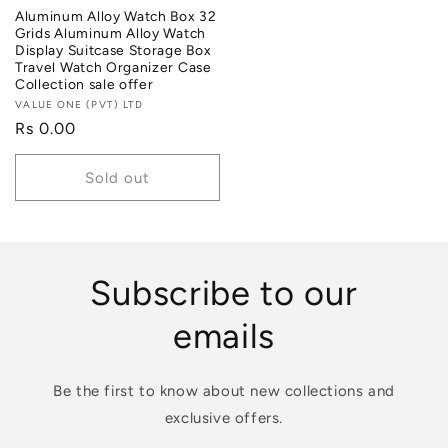
Aluminum Alloy Watch Box 32
Grids Aluminum Alloy Watch
Display Suitcase Storage Box
Travel Watch Organizer Case
Collection sale offer
Vendor:
VALUE ONE (PVT) LTD
Regular
Rs 0.00
price
Sold out
Subscribe to our
emails
Be the first to know about new collections and
exclusive offers.