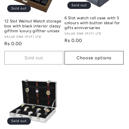
Sold out
Sold out
6 Slot watch roll case with 3
12 Slot Walnut Watch storage
colours with button ideal for
box with black interior classy
gifts anniversaries
gifthim luxury gifther unisex
Vendor:
VALUE ONE (PVT) LTD
Vendor:
VALUE ONE (PVT) LTD
Regular
Rs 0.00
Regular
Rs 0.00
price
price
Sold out
Choose options
Sold out