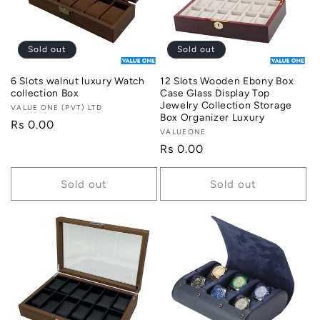
i
o
Sold out
Sold out
n
6 Slots walnut luxury Watch
12 Slots Wooden Ebony Box
collection Box
Case Glass Display Top
:
Jewelry Collection Storage
Vendor:
VALUE ONE (PVT) LTD
Box Organizer Luxury
Regular
Rs 0.00
Vendor:
VALUEONE
price
Regular
Rs 0.00
price
Sold out
Sold out