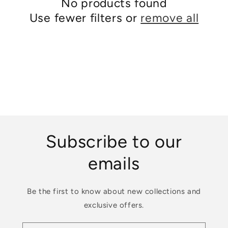
No products found
i
Use fewer filters or
remove all
o
n
:
Subscribe to our
emails
Be the first to know about new collections and
exclusive offers.