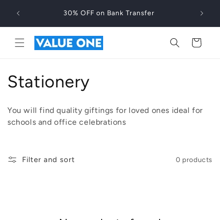
Skip to
30% OFF on Bank Transfer
content
Cart
C
Stationery
o
You will find quality giftings for loved ones ideal for
l
schools and office celebrations
l
e
Filter and sort
0 products
c
t