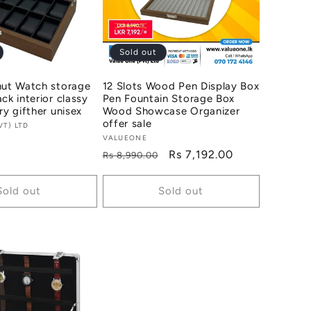
Sold out
nut Watch storage
12 Slots Wood Pen Display Box
ck interior classy
Pen Fountain Storage Box
ry gifther unisex
Wood Showcase Organizer
offer sale
VT) LTD
Vendor:
VALUEONE
Regular
Sale
Rs 7,192.00
Rs 8,990.00
price
price
Sold out
Sold out