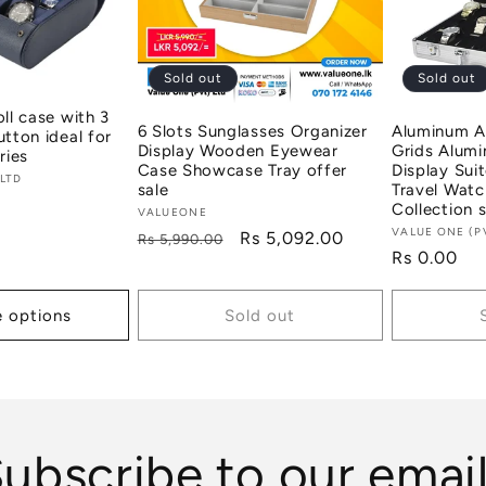
Sold out
Sold out
oll case with 3
6 Slots Sunglasses Organizer
Aluminum A
utton ideal for
Display Wooden Eyewear
Grids Alum
ries
Case Showcase Tray offer
Display Sui
 LTD
sale
Travel Watc
Collection s
Vendor:
VALUEONE
Vendor:
VALUE ONE (P
Regular
Sale
Rs 5,092.00
Rs 5,990.00
Regular
Rs 0.00
price
price
price
 options
Sold out
ubscribe to our emai