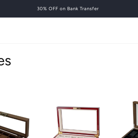
30% OFF on Bank Transfer
es