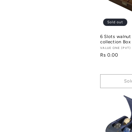
c
t
Sold out
6 Slots walnut
i
collection Box
Vendor:
VALUE ONE (PVT)
Regular
Rs 0.00
o
price
n
Sol
: