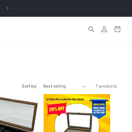
Log
Cart
in
Sort by:
7 products