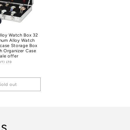
lloy Watch Box 32
inum Alloy Watch
tcase Storage Box
h Organizer Case
ale offer
VT) LTD
Sold out
ls