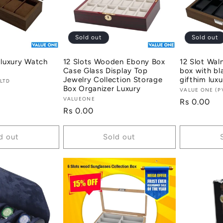
Sold out
Sold out
 luxury Watch
12 Slots Wooden Ebony Box
12 Slot Wal
Case Glass Display Top
box with bla
Jewelry Collection Storage
gifthim luxu
 LTD
Box Organizer Luxury
Vendor:
VALUE ONE (P
Vendor:
VALUEONE
Regular
Rs 0.00
Regular
Rs 0.00
price
price
d out
Sold out