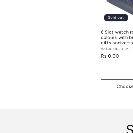
Sold out
6 Slot watch r
colours with b
gifts anniversa
Vendor:
VALUE ONE (PVT)
Regular
Rs 0.00
price
Choose
S