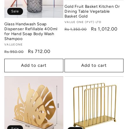
Gold Fruit Basket Kitchen Or
Dining Table Vegetable
Sale
Basket Gold
Vendor:
VALUE ONE (PVT) LTD
Glass Handwash Soap
Regular
Sale
Rs 1,012.00
Dispenser Refillable 400ml
Rs 1,350.00
for Hand Soap Body Wash
price
price
Shampoo
Vendor:
VALUEONE
Regular
Sale
Rs 712.00
Rs 950.00
price
price
Add to cart
Add to cart
Sale