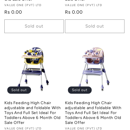
Vendor:
VALUE ONE (PVT) LTD
Vendor:
VALUE ONE (PVT) LTD
Regular
Rs 0.00
Regular
Rs 0.00
price
price
Sold out
Sold out
Sold out
Sold out
Kids Feeding High Chair
Kids Feeding High Chair
adjustable and foldable With
adjustable and foldable With
Toys And Full Set Ideal For
Toys And Full Set Ideal For
Toddlers Above 6 Month Old
Toddlers Above 6 Month Old
Sale Offer
Sale Offer
Vendor:
VALUE ONE (PVT) LTD
Vendor:
VALUE ONE (PVT) LTD