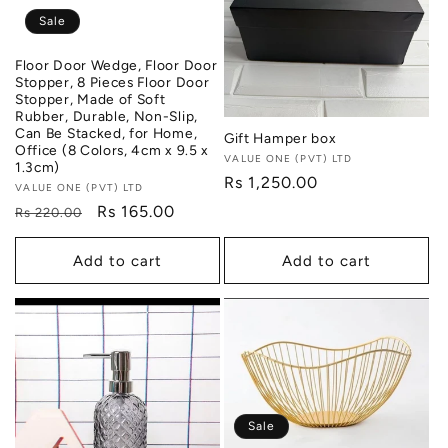
i
Sale
o
Floor Door Wedge, Floor Door
Stopper, 8 Pieces Floor Door
n
Stopper, Made of Soft
Rubber, Durable, Non-Slip,
Can Be Stacked, for Home,
:
Gift Hamper box
Office (8 Colors, 4cm x 9.5 x
Vendor:
VALUE ONE (PVT) LTD
1.3cm)
Regular
Rs 1,250.00
Vendor:
VALUE ONE (PVT) LTD
price
Regular
Sale
Rs 165.00
Rs 220.00
price
price
Add to cart
Add to cart
Sale