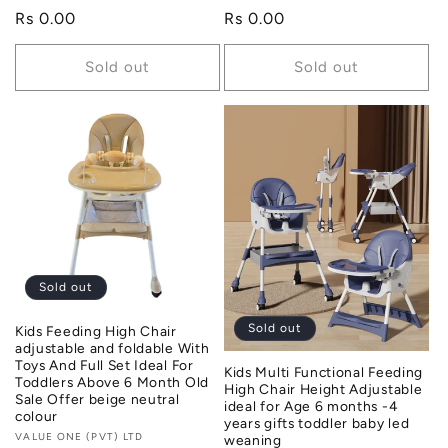
Regular
Rs 0.00
Regular
Rs 0.00
price
price
Sold out
Sold out
Sold out
Sold out
Kids Feeding High Chair
adjustable and foldable With
Toys And Full Set Ideal For
Kids Multi Functional Feeding
Toddlers Above 6 Month Old
High Chair Height Adjustable
Sale Offer beige neutral
ideal for Age 6 months -4
colour
years gifts toddler baby led
Vendor:
VALUE ONE (PVT) LTD
weaning