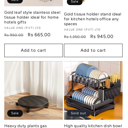
Sale
Gold leaf style stainless steel
Gold tissue holder stand ideal
tissue holder ideal for home
for kitchen hotels office any
hotels gifts
spaces
Vendor:
VALUE ONE (PVT) LTD
Vendor:
VALUE ONE (PVT) LTD
Regular
Sale
Rs 665.00
Rs 950.00
Regular
Sale
Rs 945.00
Rs 1,350.00
price
price
price
price
Add to cart
Add to cart
Sale
Sold out
Heavy duty plants gas
High quality kitchen dish bowl