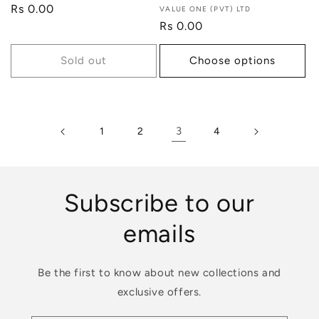
Regular
Rs 0.00
Vendor:
VALUE ONE (PVT) LTD
price
Regular
Rs 0.00
price
Sold out
Choose options
3
1
2
4
Subscribe to our
emails
Be the first to know about new collections and
exclusive offers.