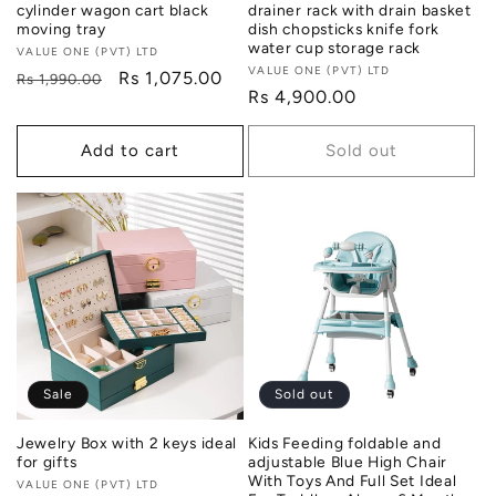
cylinder wagon cart black
drainer rack with drain basket
moving tray
dish chopsticks knife fork
water cup storage rack
Vendor:
VALUE ONE (PVT) LTD
Vendor:
VALUE ONE (PVT) LTD
Regular
Sale
Rs 1,075.00
Rs 1,990.00
Regular
Rs 4,900.00
price
price
price
Add to cart
Sold out
Sale
Sold out
Jewelry Box with 2 keys ideal
Kids Feeding foldable and
for gifts
adjustable Blue High Chair
With Toys And Full Set Ideal
Vendor:
VALUE ONE (PVT) LTD