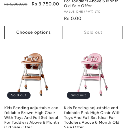
For Toddlers Above 6 Month
Regular
Sale
Rs 3,750.00
Rs 5,000.00
Old Sale Offer
price
price
Vendor:
VALUE ONE (PVT) LTD
Regular
Rs 0.00
price
Choose options
Sold out
Sold out
Sold out
Kids Feeding adjustable and
Kids Feeding adjustable and
foldable Brown High Chair
foldable Pink High Chair With
With Toys And Full Set Ideal
Toys And Full Set Ideal For
For Toddlers Above 6 Month
Toddlers Above 6 Month Old
Old Sale Offer
Sale Offer